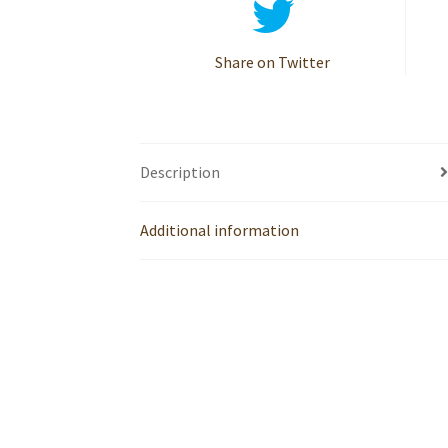
Share on Twitter
Description
Additional information