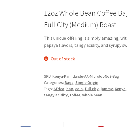
12oz Whole Bean Coffee Ba
Full City (Medium) Roast
This unique offering is simply amazing, wi
papaya flavors, tangy acidity, and syrupy s
Out of stock
SKU:
Kenya-Karindundu-AA-Microlot-No3-Bag
Categories:
Bags
,
Single Origin
Tags:
Africa
,
bag
,
cola
,
full city
,
jammy
,
Kenya
tangy acidity
,
toffee
,
whole bean