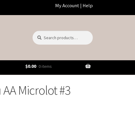
My Account
|
Help
Search
Search
for:
$
0.00
0 items
AA Microlot #3