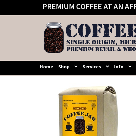
PREMIUM COFFEE AT AN AF
Skip
Skip
to
to
navigation
content
Home
Shop
Services
Info