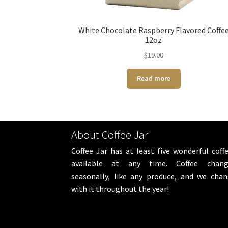
White Chocolate Raspberry Flavored Coffe
12oz
$
19.00
Read more
About Coffee Jar
Coffee Jar has at least five wonderful coff
available at any time. Coffee chang
seasonally, like any produce, and we cha
with it throughout the year!