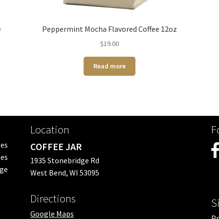
e
Peppermint Mocha Flavored Coffee 12oz
$
19.00
Read more
Location
F
ees
COFFEE JAR
es
1935 Stonebridge Rd
nge
West Bend, WI 53095
Directions
S
Google Maps
Pr