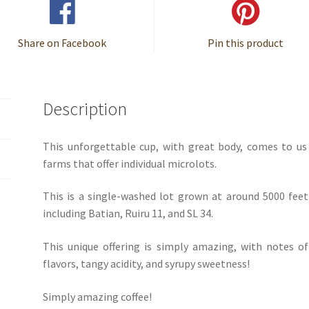
Share on Facebook
Pin this product
Description
This unforgettable cup, with great body, comes to u
farms that offer individual microlots.
This is a single-washed lot grown at around 5000 feet
including Batian, Ruiru 11, and SL 34.
This unique offering is simply amazing, with notes o
flavors, tangy acidity, and syrupy sweetness!
Simply amazing coffee!