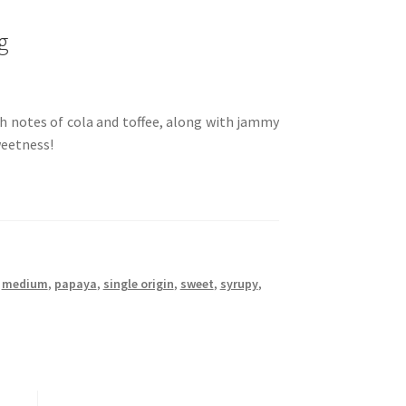
g
th notes of cola and toffee, along with jammy
weetness!
,
medium
,
papaya
,
single origin
,
sweet
,
syrupy
,