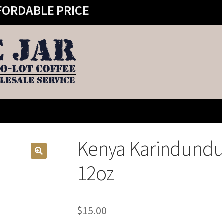
FORDABLE PRICE
Kenya Karindundu 
12oz
$
15.00