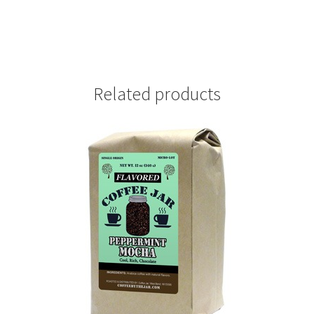
Related products