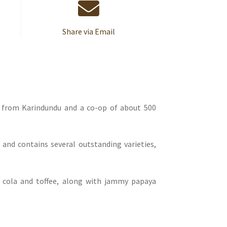
Share via Email
s from Karindundu and a co-op of about 500
 and contains several outstanding varieties,
f cola and toffee, along with jammy papaya