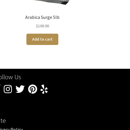
Arabica Surge 5lb
$
100.00
Add to cart
ollow Us
ite
ivacy Policy