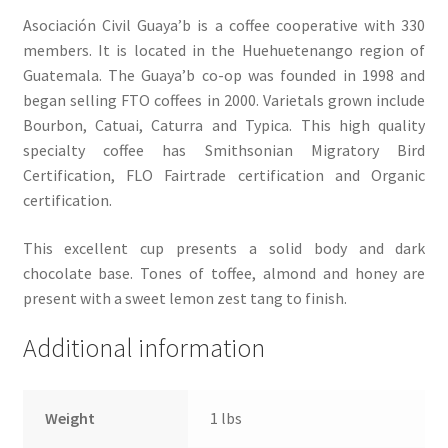
Asociación Civil Guaya’b is a coffee cooperative with 330
members. It is located in the Huehuetenango region of
Guatemala. The Guaya’b co-op was founded in 1998 and
began selling FTO coffees in 2000. Varietals grown include
Bourbon, Catuai, Caturra and Typica. This high quality
specialty coffee has Smithsonian Migratory Bird
Certification, FLO Fairtrade certification and Organic
certification.
This excellent cup presents a solid body and dark
chocolate base. Tones of toffee, almond and honey are
present with a sweet lemon zest tang to finish.
Additional information
Weight
1 lbs