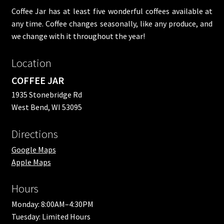
Coffee Jar has at least five wonderful coffees available at
any time. Coffee changes seasonally, like any produce, and
we change with it throughout the year!
Location
COFFEE JAR
1935 Stonebridge Rd
West Bend, WI 53095
Directions
Google Maps
Apple Maps
Hours
Monday: 8:00AM–4:30PM
Tuesday: Limited Hours