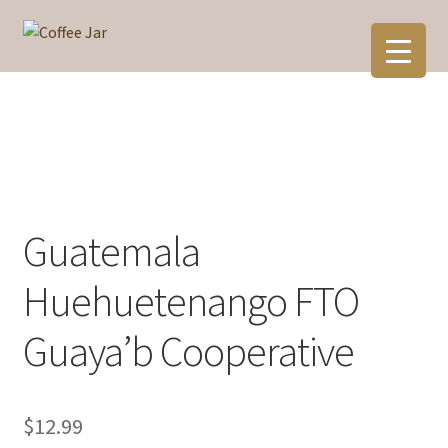
Skip
Skip
to
to
navigation
content
Guatemala
Huehuetenango FTO
Guaya’b Cooperative
$
12.99