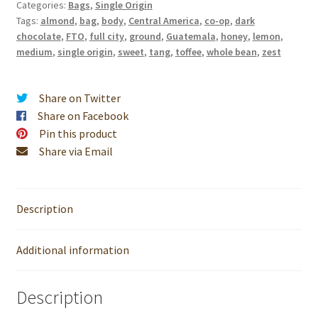
Categories:
Bags
,
Single Origin
quantity
Tags:
almond
,
bag
,
body
,
Central America
,
co-op
,
dark
chocolate
,
FTO
,
full city
,
ground
,
Guatemala
,
honey
,
lemon
,
medium
,
single origin
,
sweet
,
tang
,
toffee
,
whole bean
,
zest
Share on Twitter
Share on Facebook
Pin this product
Share via Email
Description
Additional information
Description