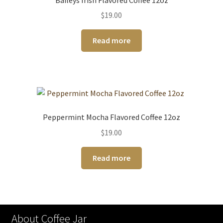
$
19.00
Read more
Peppermint Mocha Flavored Coffee 12oz
$
19.00
Read more
About Coffee Jar