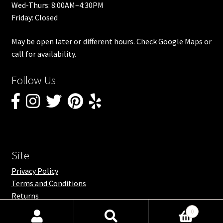
Wed-Thurs: 8:00AM–4:30PM
Friday: Closed
May be open later or different hours. Check Google Maps or
call for availability.
Follow Us
Site
Privacy Policy
Terms and Conditions
Returns
0
Search
Search