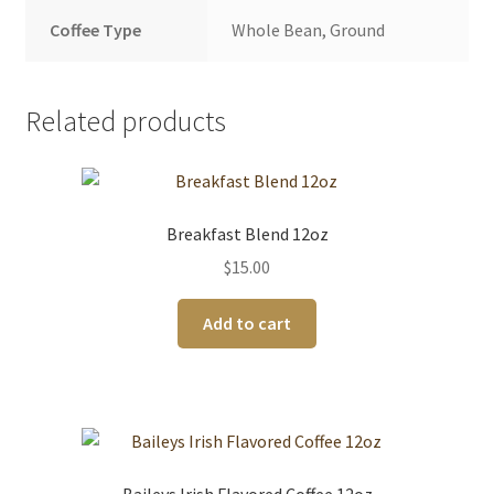
Coffee Type
Whole Bean, Ground
Related products
Breakfast Blend 12oz
$
15.00
Add to cart
Baileys Irish Flavored Coffee 12oz