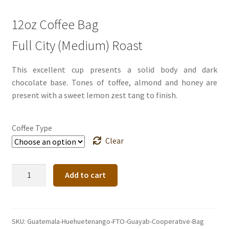
12oz Coffee Bag
Full City (Medium) Roast
This excellent cup presents a solid body and dark
chocolate base. Tones of toffee, almond and honey are
present with a sweet lemon zest tang to finish.
Coffee Type
Clear
Guatemala
Add to cart
Huehuetenango
FTO
Guaya'b
Cooperative
SKU:
Guatemala-Huehuetenango-FTO-Guayab-Cooperative-Bag