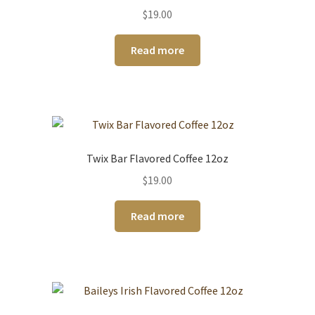
$
19.00
Read more
Twix Bar Flavored Coffee 12oz
$
19.00
Read more