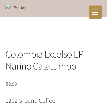
Skip
Skip
to
to
navigation
content
Colombia Excelso EP
Narino Catatumbo
$
8.99
12oz Ground Coffee