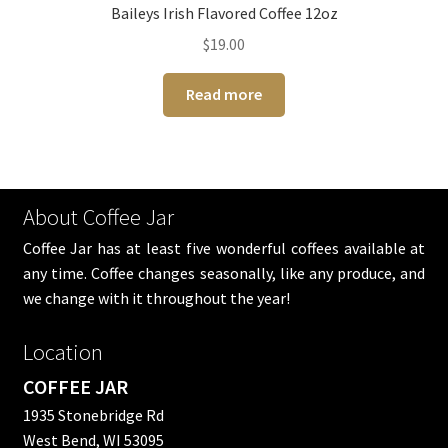
Baileys Irish Flavored Coffee 12oz
$
19.00
Read more
About Coffee Jar
Coffee Jar has at least five wonderful coffees available at
any time. Coffee changes seasonally, like any produce, and
we change with it throughout the year!
Location
COFFEE JAR
1935 Stonebridge Rd
West Bend, WI 53095