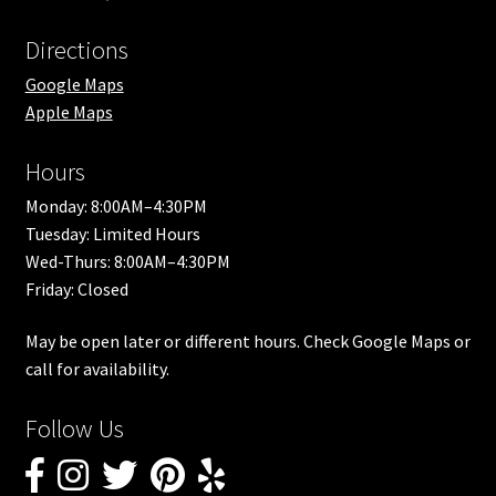
Directions
Google Maps
Apple Maps
Hours
Monday: 8:00AM–4:30PM
Tuesday: Limited Hours
Wed-Thurs: 8:00AM–4:30PM
Friday: Closed
May be open later or different hours. Check Google Maps or
call for availability.
Follow Us