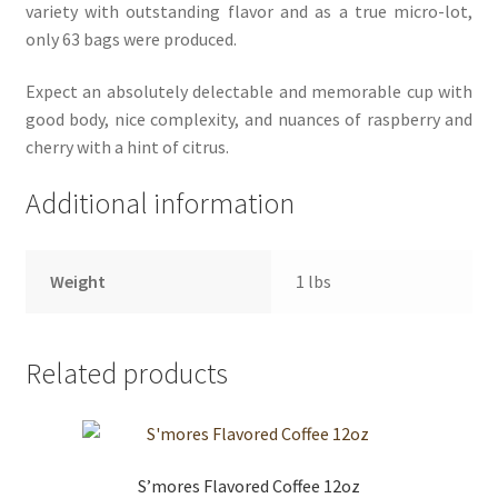
variety with outstanding flavor and as a true micro-lot,
only 63 bags were produced.
Expect an absolutely delectable and memorable cup with
good body, nice complexity, and nuances of raspberry and
cherry with a hint of citrus.
Additional information
Weight
1 lbs
Related products
S’mores Flavored Coffee 12oz