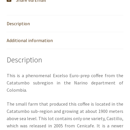
Share via Email
Description
Additional information
Description
This is a phenomenal Excelso Euro-prep coffee from the
Catatumbo subregion in the Narino department of
Colombia.
The small farm that produced this coffee is located in the
Catatumbo sub-region and growing at about 1900 meters
above sea level. This lot contains only one variety, Castillo,
which was released in 2005 from Cenicafe. It is a newer