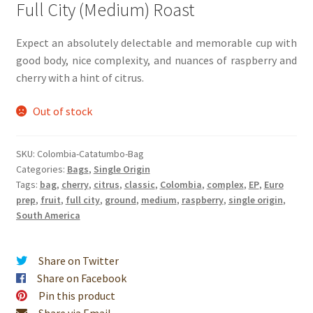
Full City (Medium) Roast
Expect an absolutely delectable and memorable cup with
good body, nice complexity, and nuances of raspberry and
cherry with a hint of citrus.
Out of stock
SKU:
Colombia-Catatumbo-Bag
Categories:
Bags
,
Single Origin
Tags:
bag
,
cherry
,
citrus
,
classic
,
Colombia
,
complex
,
EP
,
Euro
prep
,
fruit
,
full city
,
ground
,
medium
,
raspberry
,
single origin
,
South America
Share on Twitter
Share on Facebook
Pin this product