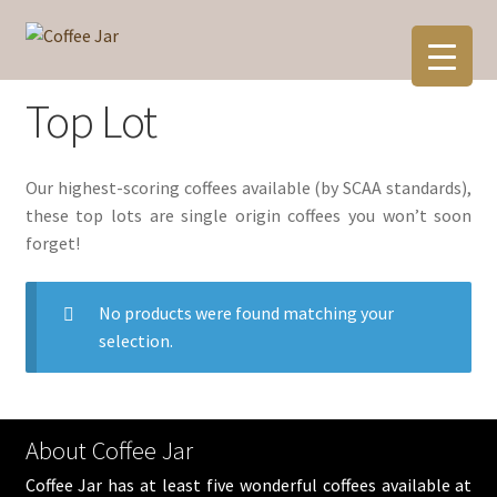
Skip
Skip
to
to
navigation
content
Top Lot
Our highest-scoring coffees available (by SCAA standards),
these top lots are single origin coffees you won’t soon
forget!
No products were found matching your
selection.
About Coffee Jar
Coffee Jar has at least five wonderful coffees available at