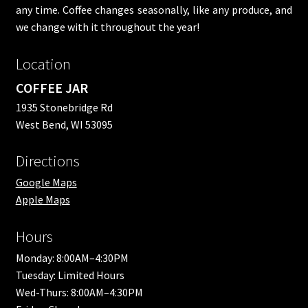
any time. Coffee changes seasonally, like any produce, and
we change with it throughout the year!
Location
COFFEE JAR
1935 Stonebridge Rd
West Bend, WI 53095
Directions
Google Maps
Apple Maps
Hours
Monday: 8:00AM–4:30PM
Tuesday: Limited Hours
Wed-Thurs: 8:00AM–4:30PM