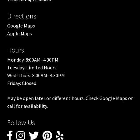
Directions
Google Maps
Apple Maps
Hours
Monday: 8:00AM–4:30PM
Tuesday: Limited Hours
Wed-Thurs: 8:00AM–4:30PM
Friday: Closed
May be open later or different hours. Check Google Maps or
call for availability.
Follow Us