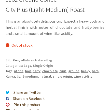
City Plus (Light-Medium) Roast
This is an absolutely delicious cup! Expect a heavy body and
herbal finish with notes of chocolate and fruity-berries
and a small amount of wine-like-acidity.
Out of stock
SKU:
Kenya-Natural-Arabica-Bag
Categories:
Bags
,
Single Origin
Tags:
Africa
,
bag
,
berry
,
chocolate
,
fruit
,
ground
,
heavy
,
herb
,
Kenya
,
light-medium
,
natural
,
single origin
,
wine acidity
Share on Twitter
Share on Facebook
Pin this product