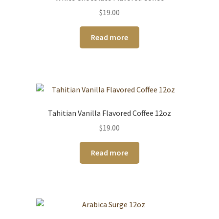
$
19.00
Read more
Tahitian Vanilla Flavored Coffee 12oz
$
19.00
Read more