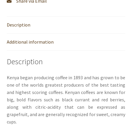
Share via Email
Description
Additional information
Description
Kenya began producing coffee in 1893 and has grown to be
one of the worlds greatest producers of the best tasting
and highest scoring coffees. Kenyan coffees are known for
big, bold flavors such as black currant and red berries,
along with citric-acidity that can be expressed as
grapefruit, and are generally recognized for sweet, creamy
cups.