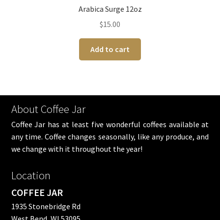
Arabica Surge 12oz
$
15.00
Add to cart
About Coffee Jar
Coffee Jar has at least five wonderful coffees available at
any time. Coffee changes seasonally, like any produce, and
we change with it throughout the year!
Location
COFFEE JAR
1935 Stonebridge Rd
West Bend, WI 53095