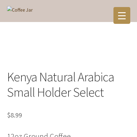
Skip
Skip
to
to
navigation
content
Kenya Natural Arabica
Small Holder Select
$
8.99
12oz Ground Coffee