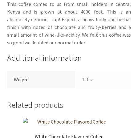
This coffee comes to us from small holders in central
Kenya and is grown at about 4000 feet. This is an
absolutely delicious cup! Expect a heavy body and herbal
finish with notes of chocolate and fruity-berries and a
small amount of wine-like-acidity. We felt this coffee was
so good we doubled our normal order!
Additional information
Weight
1 lbs
Related products
White Chocolate Flavored Coffee