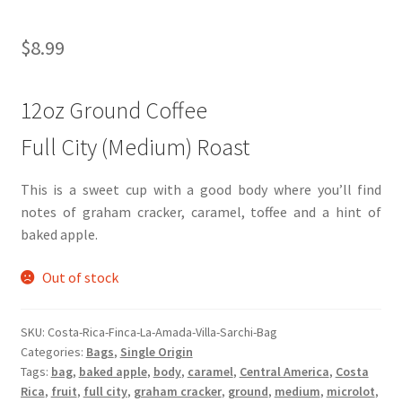
$
8.99
12oz Ground Coffee
Full City (Medium) Roast
This is a sweet cup with a good body where you’ll find
notes of graham cracker, caramel, toffee and a hint of
baked apple.
Out of stock
SKU:
Costa-Rica-Finca-La-Amada-Villa-Sarchi-Bag
Categories:
Bags
,
Single Origin
Tags:
bag
,
baked apple
,
body
,
caramel
,
Central America
,
Costa
Rica
,
fruit
,
full city
,
graham cracker
,
ground
,
medium
,
microlot
,