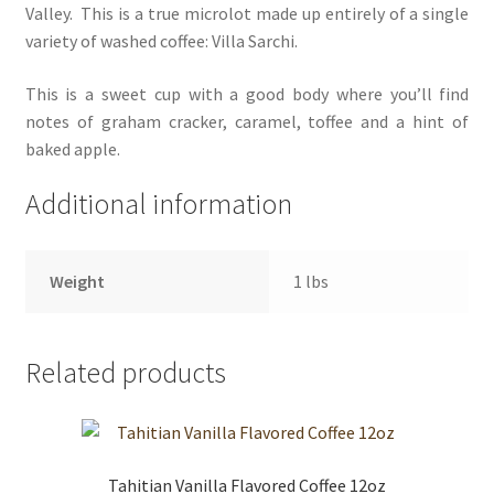
Valley. This is a true microlot made up entirely of a single
variety of washed coffee: Villa Sarchi.
This is a sweet cup with a good body where you’ll find
notes of graham cracker, caramel, toffee and a hint of
baked apple.
Additional information
Weight
1 lbs
Related products
Tahitian Vanilla Flavored Coffee 12oz