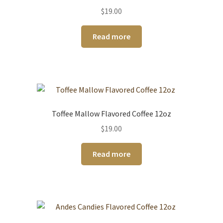
$
19.00
Read more
Toffee Mallow Flavored Coffee 12oz
$
19.00
Read more