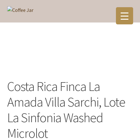
Skip
Skip
to
to
navigation
content
Costa Rica Finca La
Amada Villa Sarchi, Lote
La Sinfonia Washed
Microlot