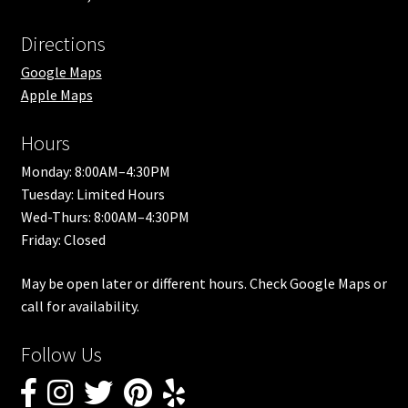
Directions
Google Maps
Apple Maps
Hours
Monday: 8:00AM–4:30PM
Tuesday: Limited Hours
Wed-Thurs: 8:00AM–4:30PM
Friday: Closed
May be open later or different hours. Check Google Maps or
call for availability.
Follow Us