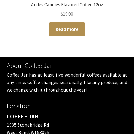
Andes Candies Flavored Coffee 12oz
$
19.00
Read more
About Coffee Jar
Coffee Jar has at least five wonderful coffees available at
any time. Coffee changes seasonally, like any produce, and
we change with it throughout the year!
Location
COFFEE JAR
1935 Stonebridge Rd
West Bend, WI 53095