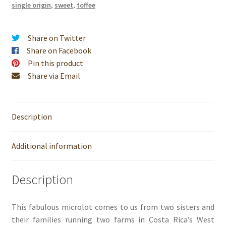
single origin
,
sweet
,
toffee
Share on Twitter
Share on Facebook
Pin this product
Share via Email
Description
Additional information
Description
This fabulous microlot comes to us from two sisters and
their families running two farms in Costa Rica’s West