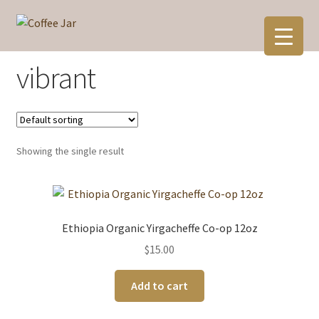
Skip
Skip
to
to
navigation
content
vibrant
Showing the single result
Ethiopia Organic Yirgacheffe Co-op 12oz
$
15.00
Add to cart