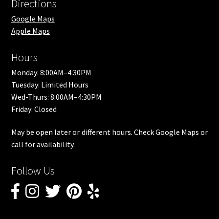
Directions
Google Maps
Apple Maps
Hours
Monday: 8:00AM–4:30PM
Tuesday: Limited Hours
Wed-Thurs: 8:00AM–4:30PM
Friday: Closed
May be open later or different hours. Check Google Maps or
call for availability.
Follow Us