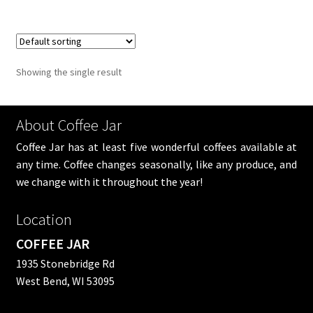
Showing the single result
About Coffee Jar
Coffee Jar has at least five wonderful coffees available at
any time. Coffee changes seasonally, like any produce, and
we change with it throughout the year!
Location
COFFEE JAR
1935 Stonebridge Rd
West Bend, WI 53095