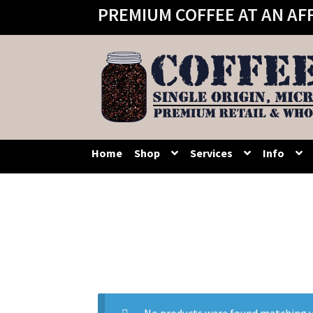
PREMIUM COFFEE AT AN AF
Skip
Skip
to
to
navigation
content
Home
Shop
Services
Info