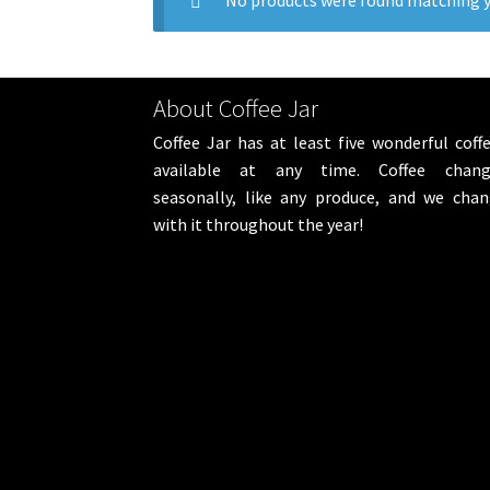
No products were found matching y
About Coffee Jar
Coffee Jar has at least five wonderful coff
available at any time. Coffee chang
seasonally, like any produce, and we cha
with it throughout the year!