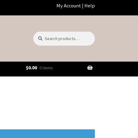
My Account
|
Help
Search
Search
for:
$
0.00
0 items