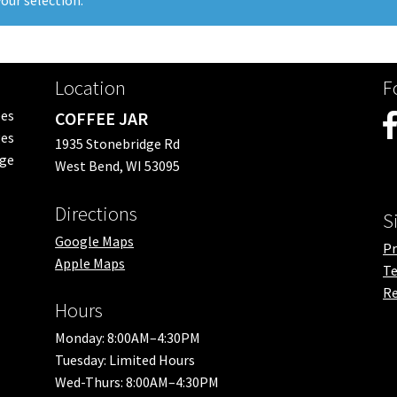
our selection.
Location
F
ees
COFFEE JAR
es
1935 Stonebridge Rd
nge
West Bend, WI 53095
Directions
S
Google Maps
Pr
Apple Maps
Te
Re
Hours
Monday: 8:00AM–4:30PM
Tuesday: Limited Hours
Wed-Thurs: 8:00AM–4:30PM