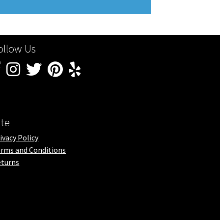
ollow Us
ite
ivacy Policy
rms and Conditions
turns