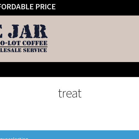
FORDABLE PRICE
treat