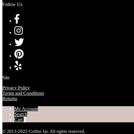
Follow Us
Site
Privacy Policy
Terms and Conditions
Returns
My Account
Search
Cart
0