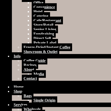
Office
Convenience
Hotel
Catering
Cafe/Restaurant
Store/Retail
Senior Living
Fundraising
Direct Sell
Private Label
Freeze-Dried/Instant Coffee
Showroom & Outlet
Info
Coffee Guide
Recipes
About
Media
Contact
Home
Shop
Bags
Single Origin
Services
Wholesale