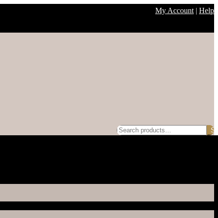
My Account
|
Help
Search
Se
for: