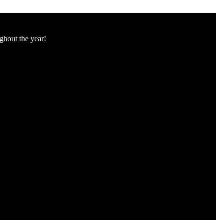
ughout the year!