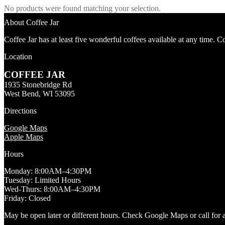
No products were found matching your selection.
About Coffee Jar
Coffee Jar has at least five wonderful coffees available at any time. 
Location
COFFEE JAR
1935 Stonebridge Rd
West Bend, WI 53095
Directions
Google Maps
Apple Maps
Hours
Monday: 8:00AM–4:30PM
Tuesday: Limited Hours
Wed-Thurs: 8:00AM–4:30PM
Friday: Closed
May be open later or different hours. Check Google Maps or call for av