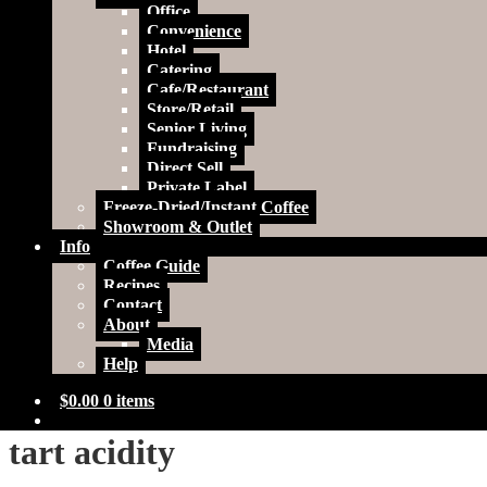
Office
Convenience
Hotel
Catering
Cafe/Restaurant
Store/Retail
Senior Living
Fundraising
Direct Sell
Private Label
Freeze-Dried/Instant Coffee
Showroom & Outlet
Info
Coffee Guide
Recipes
Contact
About
Media
Help
$
0.00
0 items
tart acidity