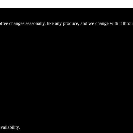
Coffee changes seasonally, like any produce, and we change with it thro
ailability.