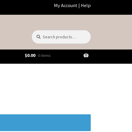
My Account
|
Help
Search
Search
for:
$
0.00
0 items