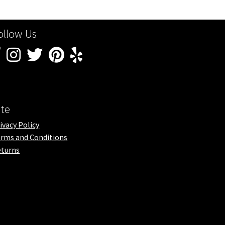
ollow Us
ite
ivacy Policy
rms and Conditions
turns