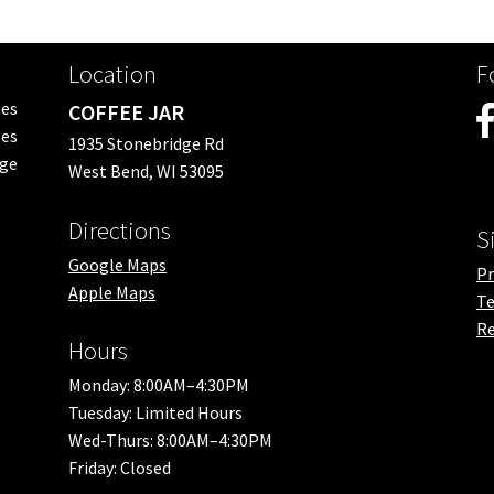
Location
F
ees
COFFEE JAR
es
1935 Stonebridge Rd
nge
West Bend, WI 53095
Directions
S
Google Maps
Pr
Apple Maps
Te
Re
Hours
Monday: 8:00AM–4:30PM
Tuesday: Limited Hours
Wed-Thurs: 8:00AM–4:30PM
Friday: Closed