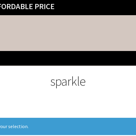
FORDABLE PRICE
sparkle
our selection.