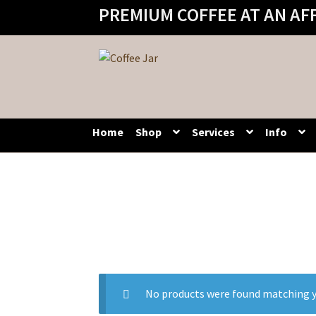
PREMIUM COFFEE AT AN AF
Skip
Skip
to
to
navigation
content
Home
Shop
Services
Info
No products were found matching y