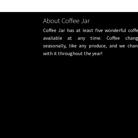
About Coffee Jar
Coffee Jar has at least five wonderful coff
available at any time. Coffee chang
seasonally, like any produce, and we cha
with it throughout the year!