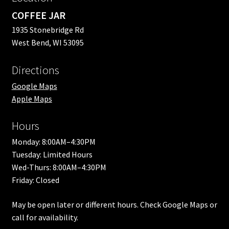
COFFEE JAR
1935 Stonebridge Rd
West Bend, WI 53095
Directions
Google Maps
Apple Maps
Hours
Monday: 8:00AM–4:30PM
Tuesday: Limited Hours
Wed-Thurs: 8:00AM–4:30PM
Friday: Closed
May be open later or different hours. Check Google Maps or
call for availability.