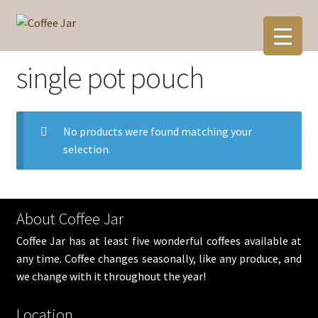
Skip
Skip
to
to
navigation
content
single pot pouch
No products were found matching your
selection.
About Coffee Jar
Coffee Jar has at least five wonderful coffees available at
any time. Coffee changes seasonally, like any produce, and
we change with it throughout the year!
Location