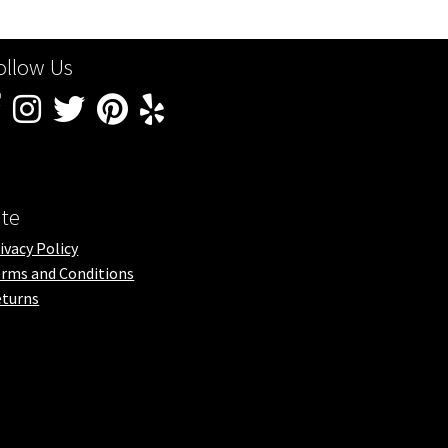
ollow Us
ite
ivacy Policy
rms and Conditions
turns