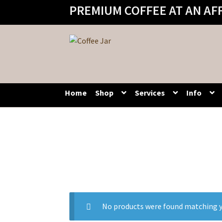
PREMIUM COFFEE AT AN AF
Skip
Skip
to
to
navigation
content
Home
Shop
Services
Info
No products were found matching y