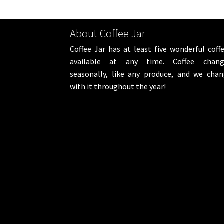
About Coffee Jar
Coffee Jar has at least five wonderful coff
available at any time. Coffee chang
seasonally, like any produce, and we cha
with it throughout the year!