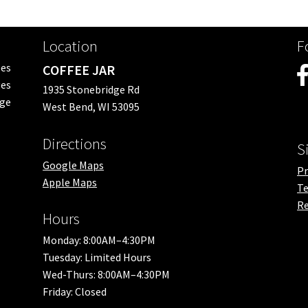
Location
F
ees
COFFEE JAR
es
1935 Stonebridge Rd
nge
West Bend, WI 53095
Directions
S
Google Maps
Pr
Apple Maps
Te
Re
Hours
Monday: 8:00AM–4:30PM
Tuesday: Limited Hours
Wed-Thurs: 8:00AM–4:30PM
Friday: Closed