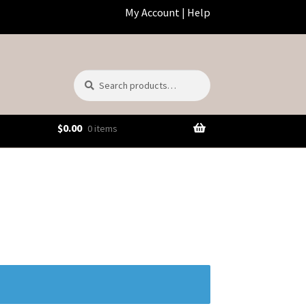
My Account
|
Help
Search
Search
for:
$
0.00
0 items