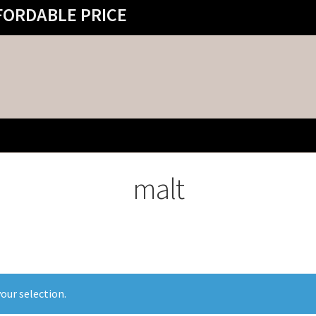
FORDABLE PRICE
malt
our selection.