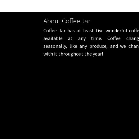
About Coffee Jar
Coffee Jar has at least five wonderful coff
available at any time. Coffee chang
seasonally, like any produce, and we cha
with it throughout the year!