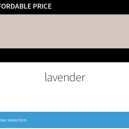
FORDABLE PRICE
lavender
our selection.