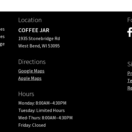
Location
F
ees
COFFEE JAR
es
1935 Stonebridge Rd
nge
West Bend, WI 53095
Directions
S
Google Maps
Pr
Apple Maps
Te
Re
Hours
Monday: 8:00AM–4:30PM
Tuesday: Limited Hours
Wed-Thurs: 8:00AM–4:30PM
Friday: Closed