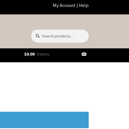
My Account
|
Help
Search
Search
for:
$
0.00
0 items