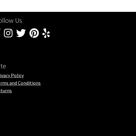
ollow Us
ite
ivacy Policy
rms and Conditions
turns