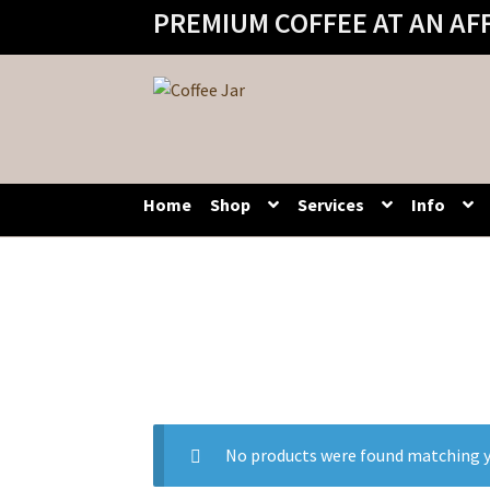
PREMIUM COFFEE AT AN AF
Skip
Skip
to
to
navigation
content
Home
Shop
Services
Info
No products were found matching y