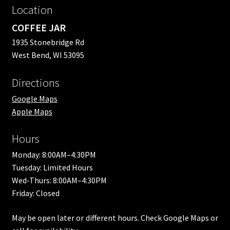
Location
COFFEE JAR
1935 Stonebridge Rd
West Bend, WI 53095
Directions
Google Maps
Apple Maps
Hours
Monday: 8:00AM–4:30PM
Tuesday: Limited Hours
Wed-Thurs: 8:00AM–4:30PM
Friday: Closed
May be open later or different hours. Check Google Maps or