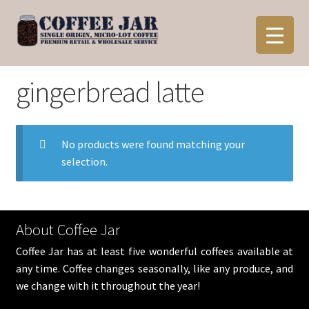
Skip
Skip
to
to
navigation
content
gingerbread latte
No products were found matching your
selection.
About Coffee Jar
Coffee Jar has at least five wonderful coffees available at
any time. Coffee changes seasonally, like any produce, and
we change with it throughout the year!