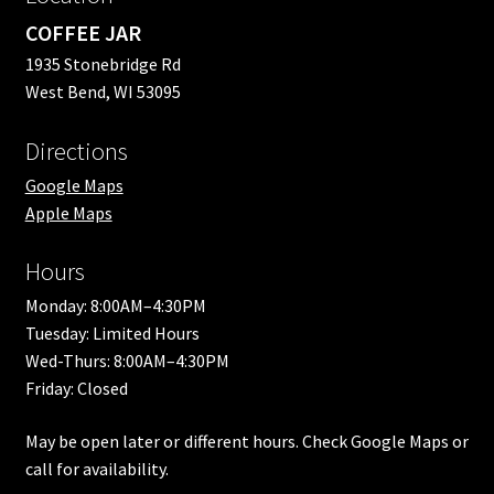
COFFEE JAR
1935 Stonebridge Rd
West Bend, WI 53095
Directions
Google Maps
Apple Maps
Hours
Monday: 8:00AM–4:30PM
Tuesday: Limited Hours
Wed-Thurs: 8:00AM–4:30PM
Friday: Closed
May be open later or different hours. Check Google Maps or
call for availability.