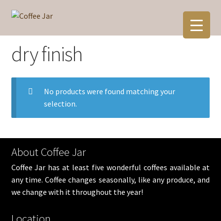
Skip
Skip
to
to
navigation
content
dry finish
No products were found matching your
selection.
About Coffee Jar
Coffee Jar has at least five wonderful coffees available at
any time. Coffee changes seasonally, like any produce, and
we change with it throughout the year!
Location