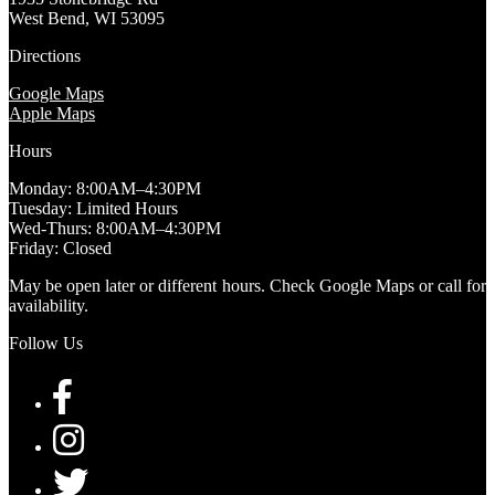
West Bend, WI 53095
Directions
Google Maps
Apple Maps
Hours
Monday: 8:00AM–4:30PM
Tuesday: Limited Hours
Wed-Thurs: 8:00AM–4:30PM
Friday: Closed
May be open later or different hours. Check Google Maps or call for
availability.
Follow Us