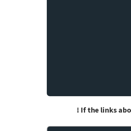
! If the links a