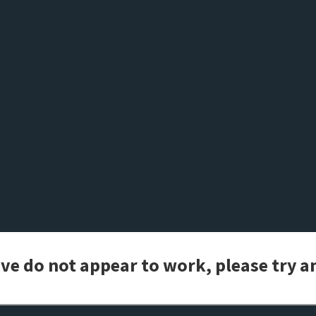
bove do not appear to work, please try 