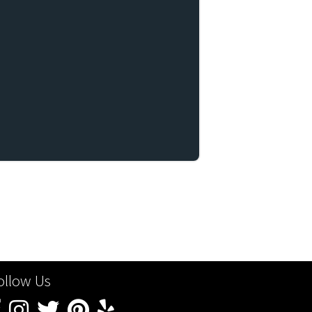
ollow Us