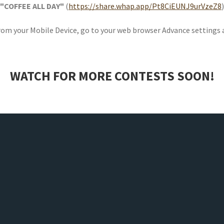
"COFFEE ALL DAY"
(
https://share.whap.app/Pt8CiEUNJ9urVzeZ8
)
From your Mobile Device, go to your web browser Advance settings
WATCH FOR MORE CONTESTS SOON!