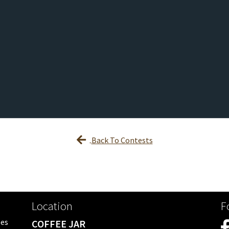
Back To Contests
Location
F
ees
COFFEE JAR