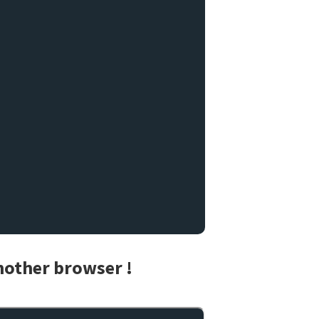
another browser !