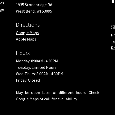
es
1935 Stonebridge Rd
nge
West Bend, WI 53095
Directions
S
Google Maps
Pr
Apple Maps
Te
Re
Hours
Monday: 8:00AM–4:30PM
Tuesday: Limited Hours
Wed-Thurs: 8:00AM–4:30PM
Friday: Closed
May be open later or different hours. Check
Google Maps or call for availability.