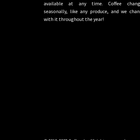
available at any time. Coffee chang
seasonally, like any produce, and we cha
with it throughout the year!