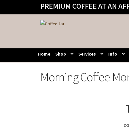
PREMIUM COFFEE AT AN AF
Skip
Skip
to
to
navigation
content
Home
Shop
Services
Info
Morning Coffee Mo
CO