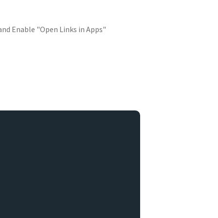
 and Enable "Open Links in Apps"