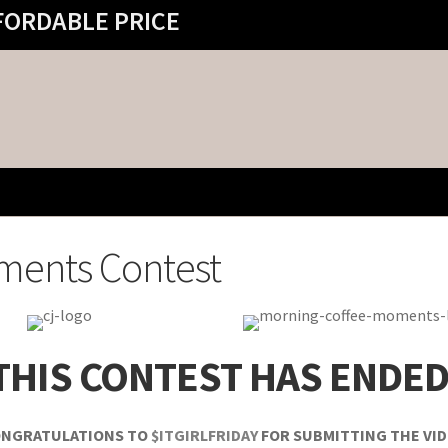
FORDABLE PRICE
ments Contest
THIS CONTEST HAS ENDED
NGRATULATIONS TO
$ITGIRLFRIDAY
FOR SUBMITTING THE VI