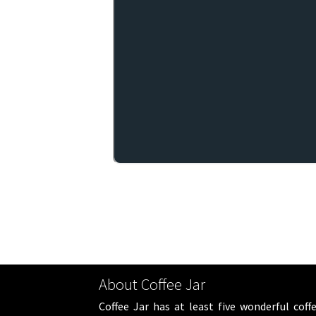
About Coffee Jar
Coffee Jar has at least five wonderful coff