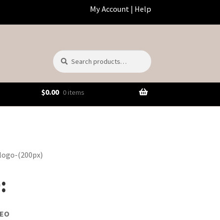
My Account
|
Help
Search
Search
for:
$
0.00
0 items
:
DEO