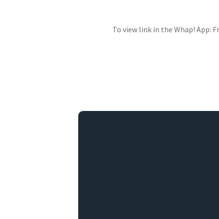
To view link in the Whap! App: 