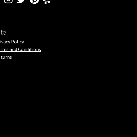
ite
ivacy Policy
rms and Conditions
turns